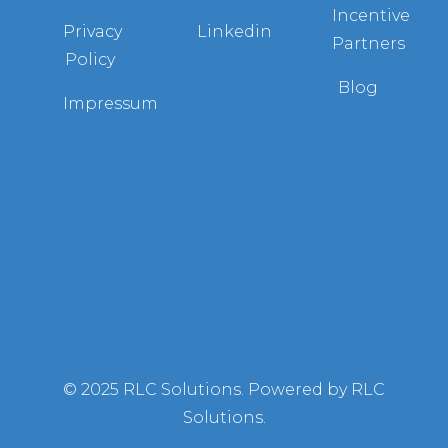
Incentive
Privacy
Linkedin
Partners
Policy
Blog
Impressum
© 2025 RLC Solutions. Powered by RLC
Solutions.