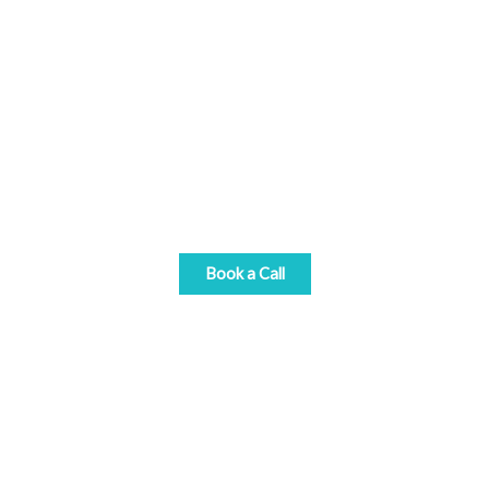
Get Started Today
Book a call with one of our gift card consultants
and discover how our team can help you reach
your commercial goals with gift cards.
Book a Call