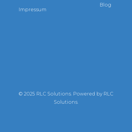
Blog
Impressum
© 2025 RLC Solutions. Powered by RLC
Solutions.