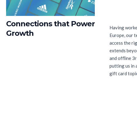
Connections that Power
Having worked
Growth
Europe, our t
access the ri
extends beyon
and offline 3r
putting us in
gift card topi