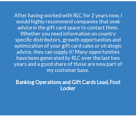
After having worked with RLC for 2 years now, I
would highly recommend companies that seek
advice in the gift card space to contact them.
Whether you need information on country
specific distributors, growth opportunities and
optimization of your gift card sales or strategic
advice, they can supply it! Many opportunities
have been generated by RLC over the last two
years and a good share of those are now part of
my customer base.
Banking Operations and Gift Cards Lead, Foot
Locker