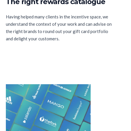
The right rewards catalogue
Having helped many clients in the incentive space, we
understand the context of your work and can advise on
the right brands to round out your gift card portfolio
and delight your customers.