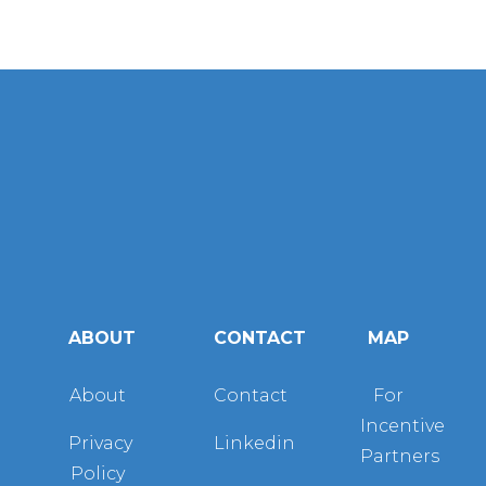
ABOUT
CONTACT
MAP
About
Contact
For
Incentive
Privacy
Linkedin
Partners
Policy