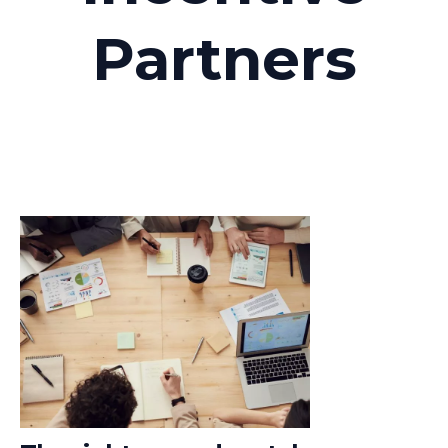
Partners