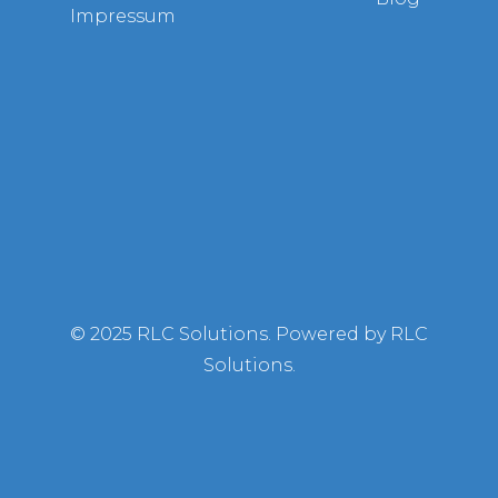
Impressum
© 2025 RLC Solutions. Powered by RLC
Solutions.