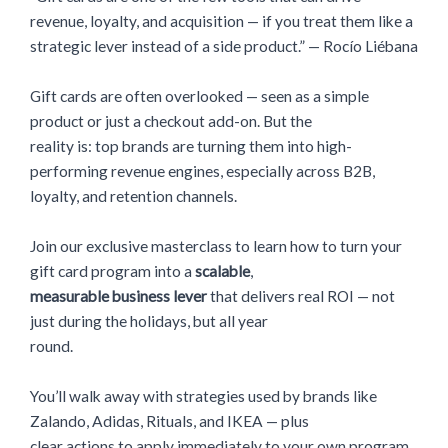
revenue, loyalty, and acquisition — if you treat them like a
strategic lever instead of a side product.” — Rocío Liébana
Gift cards are often overlooked — seen as a simple
product or just a checkout add-on. But the
reality is: top brands are turning them into high-
performing revenue engines, especially across B2B,
loyalty, and retention channels.
Join our exclusive masterclass to learn how to turn your
gift card program into a
scalable
,
measurable business lever
that delivers real ROI — not
just during the holidays, but all year
round.
You’ll walk away with strategies used by brands like
Zalando, Adidas, Rituals, and IKEA — plus
clear actions to apply immediately to your own program.