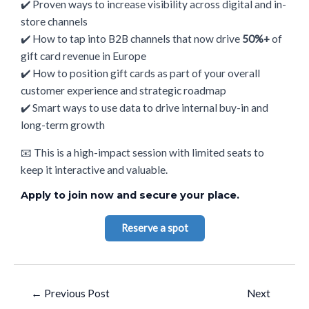
✔️ Proven ways to increase visibility across digital and in-
store channels
✔️ How to tap into B2B channels that now drive
50%+
of
gift card revenue in Europe
✔️ How to position gift cards as part of your overall
customer experience and strategic roadmap
✔️ Smart ways to use data to drive internal buy-in and
long-term growth
📧 This is a high-impact session with limited seats to
keep it interactive and valuable.
Apply to join now and secure your place.
Reserve a spot
←
Previous Post
Next