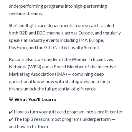
underperforming programs into high-performing
revenue streams.
She’s built gift card departments from scratch, scaled
both B2B and B2C channels across Europe, and regularly
speaks at industry events including IMA Europe,
PayExpo, and the Gift Card & Loyalty Summit.
Rocío is also Co-founder of the Women in Incentives
Network (WiiN) and a Board Member of the Incentive
Marketing Association (IMA) — combining deep
operational know-how with strategic vision to help
brands unlock the full potential of gift cards.
💡 What You’ll Learn:
✔️ How to turn your gift card program into a profit center
✔️ The top 3 reasons most programs underperform —
and how to fix them