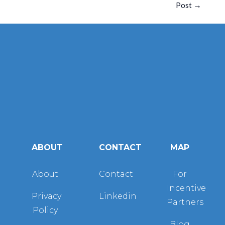
Post
→
ABOUT
CONTACT
MAP
About
Contact
For
Incentive
Privacy
Linkedin
Partners
Policy
Blog