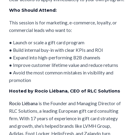
Who Should Attend:
This session is for marketing, e-commerce, loyalty, or
commercial leads who want to:
● Launch or scale a gift card program
● Build internal buy-in with clear KPIs and ROI
● Expand into high-performing B2B channels
● Improve customer lifetime value and reduce returns
● Avoid the most common mistakes in visibility and
promotion
Hosted by Rocío Liébana, CEO of RLC Solutions
Rocío Liébana
is the Founder and Managing Director of
RLC Solutions, a leading European gift card consulting
firm. With 17 years of experience in gift card strategy
and growth, she’s helped brands like LVMH Group,
Adidas, Foot Locker, HelloFresh, and Zalando turn