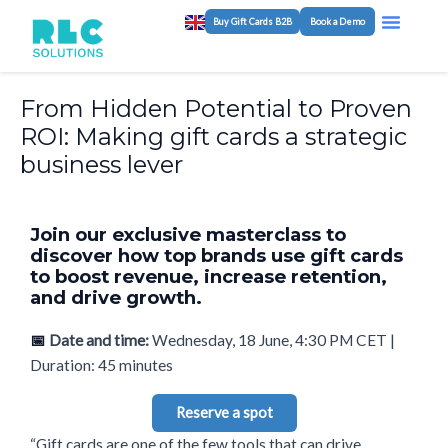
Skip
Post
Menu
Buy Gift Cards B2B
Book a Demo
Program M
White-Label Plat
to
navigation
content
From Hidden Potential to Proven
ROI: Making gift cards a strategic
business lever
Join our exclusive masterclass to
discover how top brands use gift cards
to boost revenue, increase retention,
and drive growth.
📅
Date and time:
Wednesday, 18 June, 4:30 PM CET |
Duration: 45 minutes
Reserve a spot
“Gift cards are one of the few tools that can drive