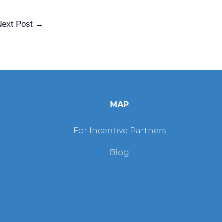
Next Post
→
MAP
For Incentive Partners
Blog