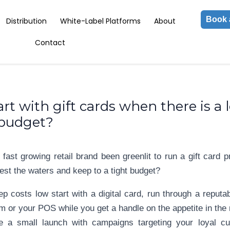
Book 
Distribution
White-Label Platforms
About
Contact
rt with gift cards when there is a 
 budget?
 fast growing retail brand been greenlit to run a gift car
est the waters and keep to a tight budget?
ep costs low start with a digital card, run through a reputa
m or your POS while you get a handle on the appetite in the
e a small launch with campaigns targeting your loyal c