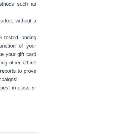
methods such as
arket, without a
 tested landing
unction of your
 your gift card
ng other offline
 reports to prove
ampaigns!
 best in class or