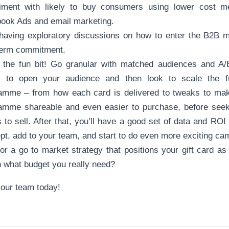
iment with likely to buy consumers using lower cost 
ook Ads and email marketing.
 having exploratory discussions on how to enter the B2B m
term commitment.
 the fun bit! Go granular with matched audiences and A/B
 to open your audience and then look to scale the f
amme – from how each card is delivered to tweaks to make
amme shareable and even easier to purchase, before seeki
 to sell. After that, you’ll have a good set of data and ROI
pt, add to your team, and start to do even more exciting c
or a go to market strategy that positions your gift card as
n what budget you really need?
 our team today!