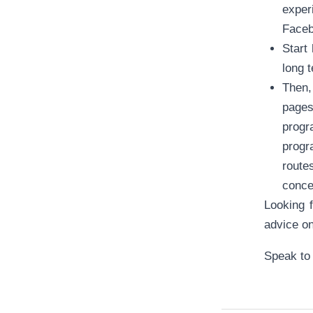
exper
Faceb
Start
long 
Then,
pages
progr
progr
routes
conce
Looking f
advice o
Speak to