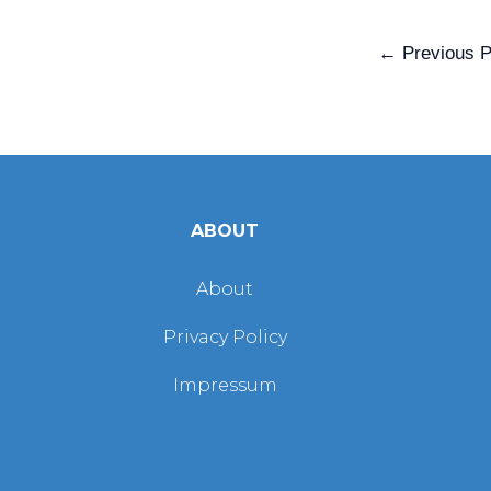
←
Previous P
ABOUT
About
Privacy Policy
Impressum