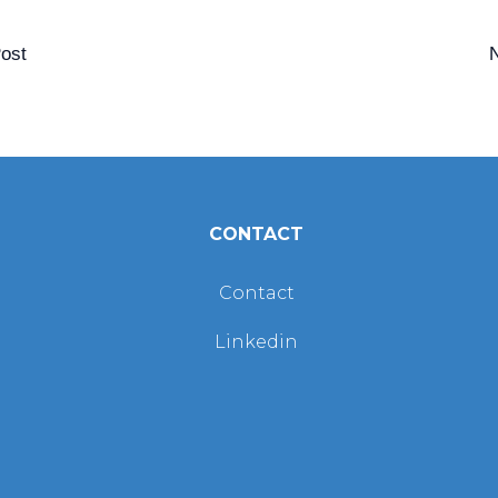
ost
CONTACT
Contact
Linkedin