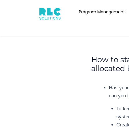
Skip
Post
to
Program Management
navigation
content
How to sta
allocated
Has your
can you t
To ke
syste
Creat