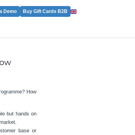
a Demo
Buy Gift Cards B2B
low
d programme? How
ble but hands on
 market.
ustomer base or