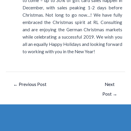
to come – up to 30% of gift card sales happen in
December, with sales peaking 1-2 days before
Christmas. Not long to go now…! We have fully
embraced the Christmas spirit at RL Consulting
and are enjoying the German Christmas markets
while celebrating a successful 2019. We wish you
all an equally Happy Holidays and looking forward
to working with you in the New Year!
←
Previous Post
Next
Post
→