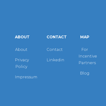
ABOUT
CONTACT
MAP
About
Contact
For
Incentive
Privacy
Linkedin
Partners
Policy
Blog
Impressum