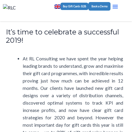
Skip
Post
Menu
Buy Gift Cards B2B
Book a Demo
Program M
White-Label Plat
to
navigation
content
It’s time to celebrate a successful
2019!
At RL Consulting we have spent the year helping
leading brands to understand, grow and maximise
their gift card programmes, with incredible results
proving just how much can be achieved in 12
months. Our clients have launched new gift card
designs over a variety of distribution channels,
discovered optimal systems to track KPI and
increase profits, and now have clear gift card
strategies for 2020 and beyond. However the
most important day for gift cards this year is still